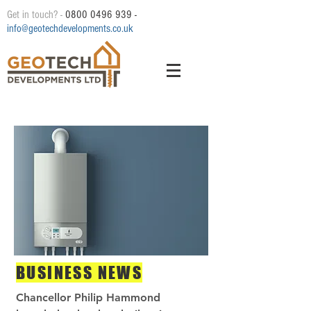
Get in touch? -
0800 0496 939
-
info@geotechdevelopments.co.uk
BUSINESS NEWS
Chancellor Philip Hammond