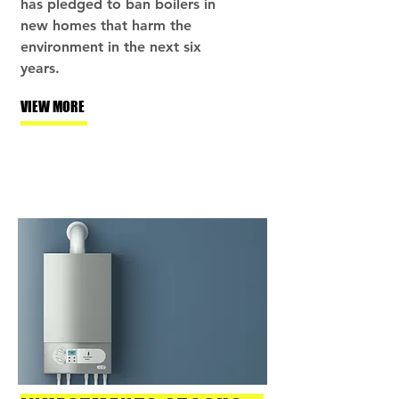
has pledged to ban boilers in
new homes that harm the
environment in the next six
years.
VIEW MORE