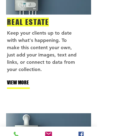
REAL ESTATE
Keep your clients up to date
with what's happening. To
make this content your own,
just add your images, text and
links, or connect to data from
your collection.
VIEW MORE