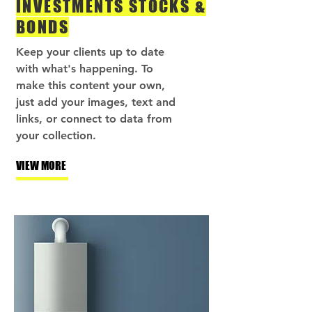
INVESTMENTS STOCKS &
BONDS
Keep your clients up to date
with what's happening. To
make this content your own,
just add your images, text and
links, or connect to data from
your collection.
VIEW MORE